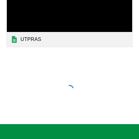
UTPRAS