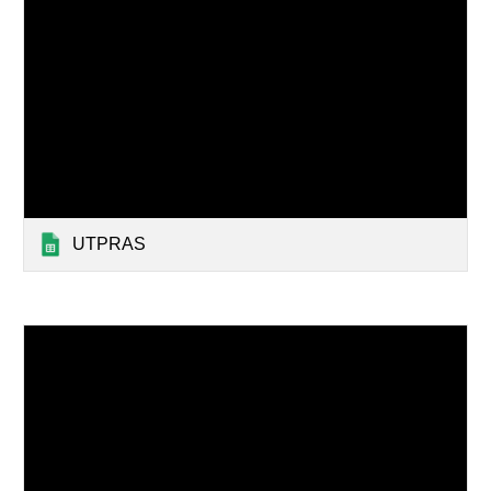
UTPRAS