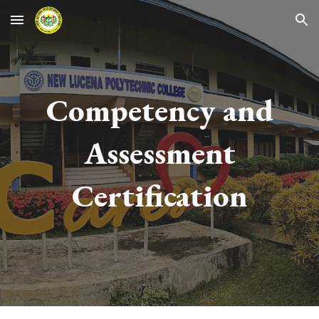
Skip to main content
Skip to navigation
Competency and
Assessment
Certification